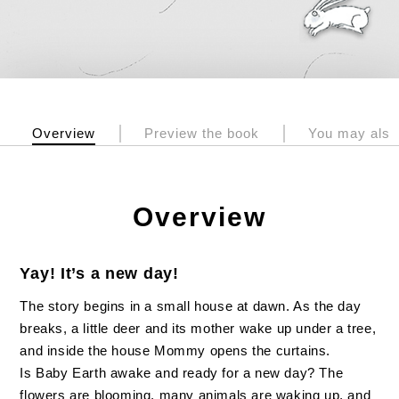
Overview
Preview the book
You may also 
Overview
Yay! It’s a new day!
The story begins in a small house at dawn. As the day
breaks, a little deer and its mother wake up under a tree,
and inside the house Mommy opens the curtains.
Is Baby Earth awake and ready for a new day? The
flowers are blooming, many animals are waking up, and