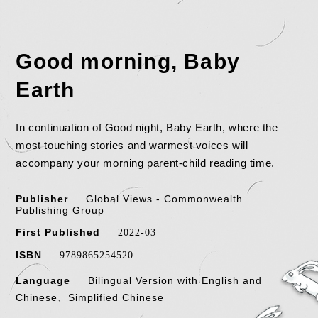
Good morning, Baby
Earth
In continuation of Good night, Baby Earth, where the
most touching stories and warmest voices will
accompany your morning parent-child reading time.
Publisher
Global Views - Commonwealth
Publishing Group
First Published
2022-03
ISBN
9789865254520
Language
Bilingual Version with English and
Chinese、Simplified Chinese