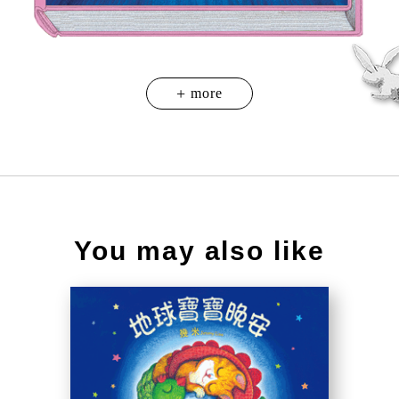
You may also like