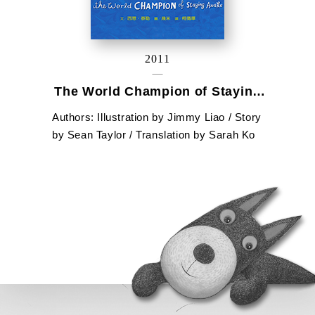
2011
The World Champion of Staying
Awake
Authors: Illustration by Jimmy Liao / Story
by Sean Taylor / Translation by Sarah Ko