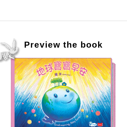
Preview the book