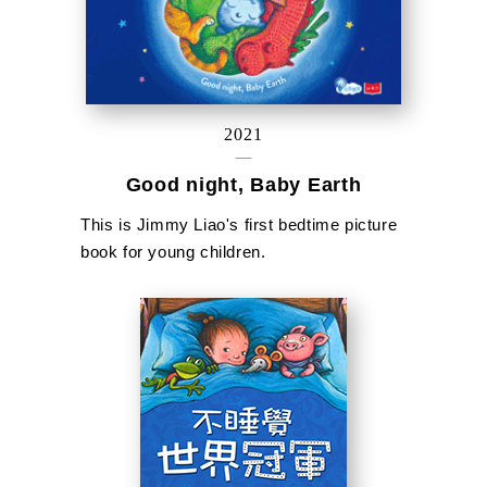
2021
Good night, Baby Earth
This is Jimmy Liao's first bedtime picture
book for young children.