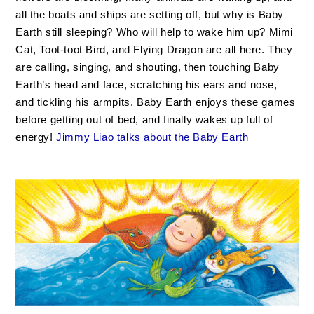
all the boats and ships are setting off, but why is Baby
Earth still sleeping? Who will help to wake him up? Mimi
Cat, Toot-toot Bird, and Flying Dragon are all here. They
are calling, singing, and shouting, then touching Baby
Earth’s head and face, scratching his ears and nose,
and tickling his armpits. Baby Earth enjoys these games
before getting out of bed, and finally wakes up full of
energy!
Jimmy Liao talks about the Baby Earth