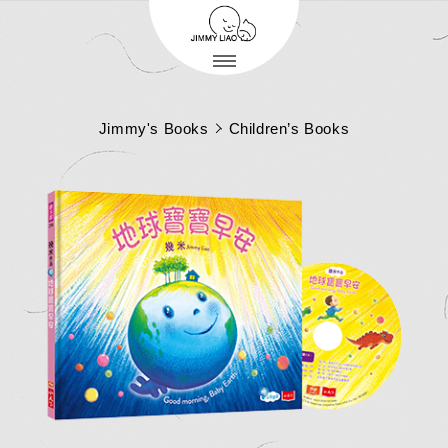
Jimmy's Books
Children’s Books