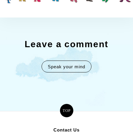
Leave a comment
Speak your mind
TOP
Contact Us