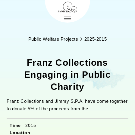
Public Welfare Projects
2025-2015
Franz Collections
Engaging in Public
Charity
Franz Collections and Jimmy S.P.A. have come together
to donate 5% of the proceeds from the...
Time
2015
Location