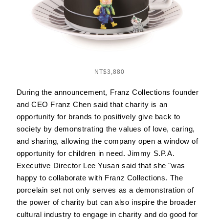
NT$3,880
During the announcement, Franz Collections founder
and CEO Franz Chen said that charity is an
opportunity for brands to positively give back to
society by demonstrating the values of love, caring,
and sharing, allowing the company open a window of
opportunity for children in need. Jimmy S.P.A.
Executive Director Lee Yusan said that she "was
happy to collaborate with Franz Collections. The
porcelain set not only serves as a demonstration of
the power of charity but can also inspire the broader
cultural industry to engage in charity and do good for