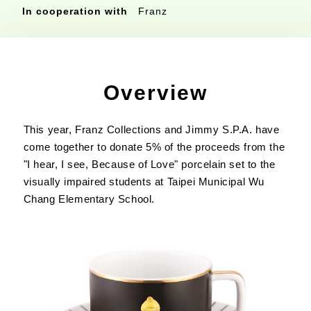
In cooperation with
Franz
Overview
This year, Franz Collections and Jimmy S.P.A. have
come together to donate 5% of the proceeds from the
"I hear, I see, Because of Love" porcelain set to the
visually impaired students at Taipei Municipal Wu
Chang Elementary School.