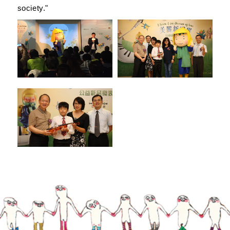
society."