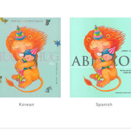
Korean
Spanish