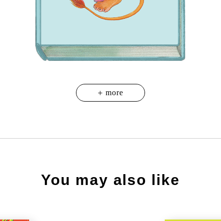
You may also like