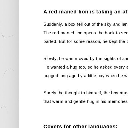
A red-maned lion is taking an a
Suddenly, a box fell out of the sky and la
The red-maned lion opens the book to see i
barfed. But for some reason, he kept the bo
Slowly, he was moved by the sights of ani
He wanted a hug too, so he asked every 
hugged long ago by a little boy when he w
Surely, he thought to himself, the boy mus
that warm and gentle hug in his memories.
Covers for other languages: