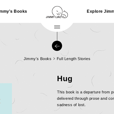
immy's Books
Explore Jim
Jimmy's Books
Full Length Stories
Hug
This book is a departure from p
delivered through prose and con
sadness of lost.