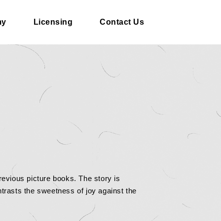
my
Licensing
Contact Us
revious picture books. The story is
trasts the sweetness of joy against the