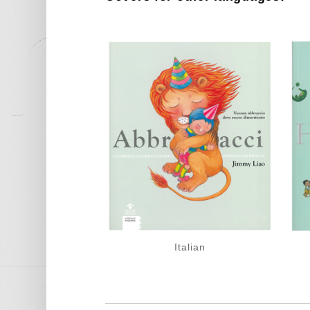
Italian