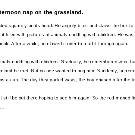
fternoon nap on the grassland.
nded squarely on its head. He angrily bites and claws the box to
t filled with pictures of animals cuddling with children. He was
ok. After a while, he clawed it over to read it through again.
mals cuddling with children. Gradually, he remembered what hap
animal he met. But no one wanted to hug him. Suddenly, he rem
as a cub. The day they parted ways, the boy chased after the t
t still be out there hoping to see him again. So the red-maned li
..