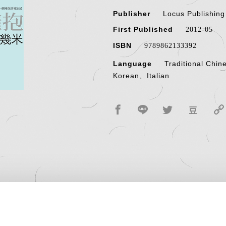
Publisher
Locus Publishin
First Published
2012-05
ISBN
9789862133392
Language
Traditional Chi
Korean、Italian