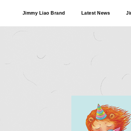
Jimmy Liao Brand
Latest News
J