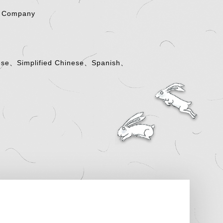
g Company
nese、Simplified Chinese、Spanish、