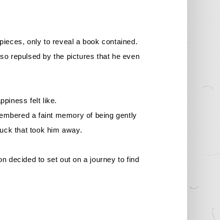
 pieces, only to reveal a book contained.
 so repulsed by the pictures that he even
piness felt like.
embered a faint memory of being gently
ruck that took him away.
on decided to set out on a journey to find