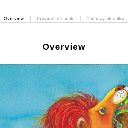
Overview
Preview the book
You may also like
Overview