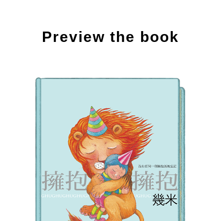
Preview the book