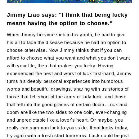
Jimmy Liao says: "I think that being lucky
means having the option to choose."
When Jimmy became sick in his youth, he had to give
his all to face the disease because he had no option to
choose otherwise. Now Jimmy thinks that if you can
afford to choose what you want and what you don't want
with your life, then that makes you lucky. Having
experienced the best and worst of luck first-hand, Jimmy
turns his deeply personal experiences into humorous
words and beautiful drawings, sharing with us stories of
those that fell short of the arms of lady luck, and those
that fell into the good graces of certain doom. Luck and
doom are like the two sides to one coin, ever-changing
and unpredictable like a lover's heart. Or maybe, you
really can summon luck to your side. If not lucky today,
try again with a fresh start tomorrow. Luck could be just