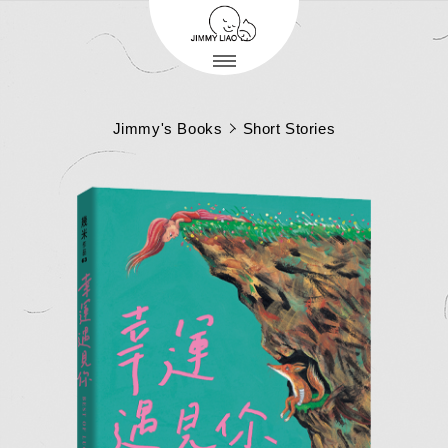
Jimmy's Books
Short Stories