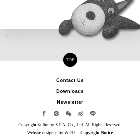
TOP
Contact Us
Downloads
Newsletter
Copyright © Jimmy S.P.A. Co., Ltd. All Rights Reserved.
Website designed by
WDD.
Copyright Notice