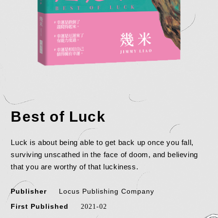
Best of Luck
Luck is about being able to get back up once you fall,
surviving unscathed in the face of doom, and believing
that you are worthy of that luckiness.
Publisher
Locus Publishing Company
First Published
2021-02